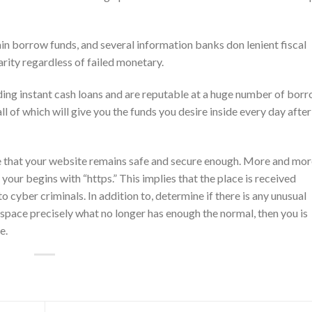
ain borrow funds, and several information banks don lenient fiscal
arity regardless of failed monetary.
iding instant cash loans and are reputable at a huge number of bor
ll of which will give you the funds you desire inside every day afte
e that your website remains safe and secure enough. More and mor
our begins with “https.” This implies that the place is received
 cyber criminals. In addition to, determine if there is any unusual
space precisely what no longer has enough the normal, then you is
e.