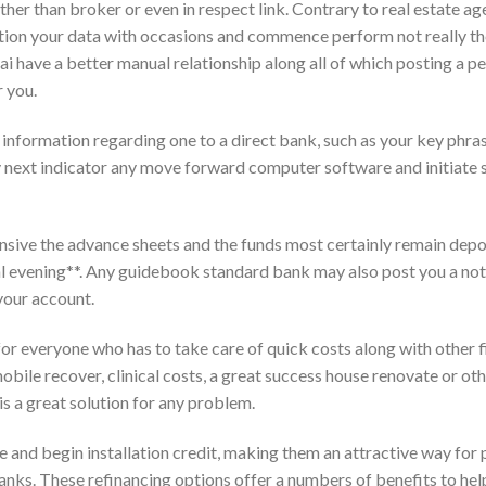
ther than broker or even in respect link. Contrary to real estate ag
ortion your data with occasions and commence perform not really th
sai have a better manual relationship along all of which posting a p
 you.
 information regarding one to a direct bank, such as your key phras
ey next indicator any move forward computer software and initiate 
sive the advance sheets and the funds most certainly remain depo
l evening**. Any guidebook standard bank may also post you a not
your account.
for everyone who has to take care of quick costs along with other f
bile recover, clinical costs, a great success house renovate or ot
 a great solution for any problem.
and begin installation credit, making them an attractive way for
 banks. These refinancing options offer a numbers of benefits to hel