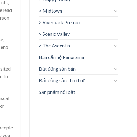
ents,
e lead
> Midtown
erson
> Riverpark Premier
> Scenic Valley
e,
> The Ascentia
send
Bán căn hộ Panorama
sited
Bất động sản bán
e to
Bất động sản cho thuê
Sản phẩm nổi bật
iscal
her
 people
p you