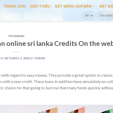
TRANG CHỦ
GIỚI THIỆU
BẤT ĐỘNG SẢN BÁN
BẤT Đ
Search
for:
TIN NHANH
n online sri lanka Credits On the we
 ON
28 THÁNG 5, 2022
BY
ADMIN
 with regard to easy money. They provide a great option to classic
s with a new credit.
These loans in addition have absolutely no col
tic choice for that going to borrow that many funds quickly withou