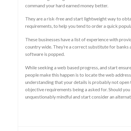
command your hard earned money better.
They are a risk-free and start lightweight way to obt
requirements, to help you tend to order a quick popul
These businesses have a list of experience with prov
country wide. They’re a correct substitute for banks a
software is popped.
While seeking a web based progress, and start ensur
people make this happen is to locate the web address y
understanding that your details is probably not open to
objective requirements being a asked for. Should you 
unquestionably mindful and start consider an alternat