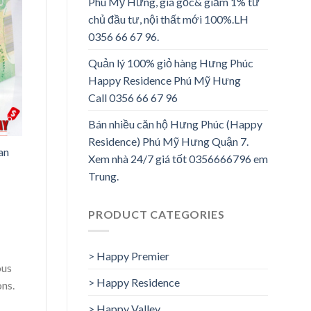
Phú Mỹ Hưng, giá gốc& giảm 1% từ
chủ đầu tư, nội thất mới 100%.LH
0356 66 67 96.
Quản lý 100% giỏ hàng Hưng Phúc
Happy Residence Phú Mỹ Hưng
Call 0356 66 67 96
Bán nhiều căn hộ Hưng Phúc (Happy
Residence) Phú Mỹ Hưng Quận 7.
an
Xem nhà 24/7 giá tốt 0356666796 em
Trung.
PRODUCT CATEGORIES
> Happy Premier
ous
> Happy Residence
ons.
> Happy Valley