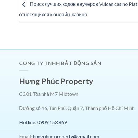
Поиск лучших кодов ваучеров Vulcan casino Plati
относящихся к онлайн-казино
CÔNG TY TNHH BẤT ĐỘNG SẢN
Hưng Phúc Property
C3.01 Tòa nhà M7 Midtown
Đường số 16, Tân Phú, Quận 7, Thành phố Hồ Chí Minh
Hotline: 0909.153.869
Email:
hungphuc.property@gmail.com