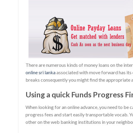
There are numerous kinds of money loans on the intern
online sri lanka
associated with move forward has its o
breaks consequently you might find the appropriate a
Using a quick Funds Progress Fin
When looking for an online advance, you need to be c
progress fees and start easily transportable vocab. 
other on the web banking institutions in your neighborh