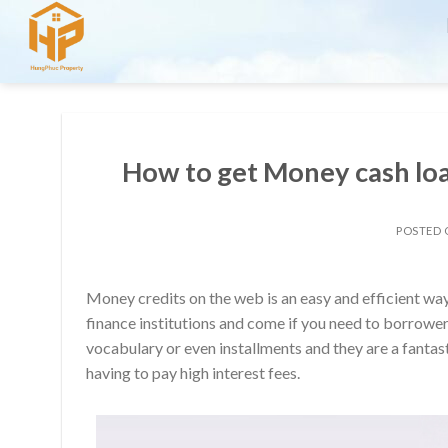
Skip
to
content
How to get Money cash loa
POSTED
Money credits on the web is an easy and efficient way
finance institutions and come if you need to borrower
vocabulary or even installments and they are a fantas
having to pay high interest fees.