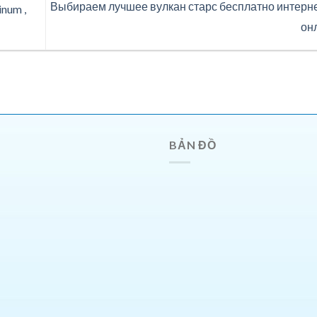
Выбираем лучшее вулкан старс бесплатно интерн
num ,
он
BẢN ĐỒ