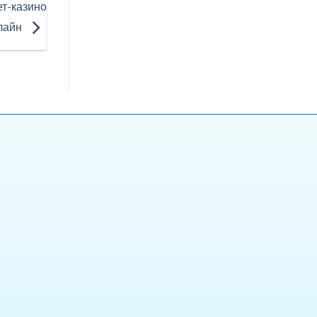
ет-казино
лайн