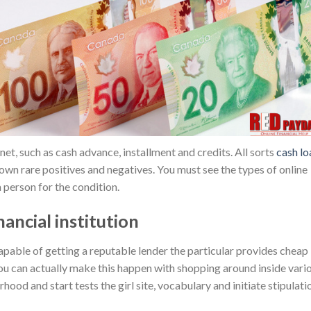
et, such as cash advance, installment and credits. All sorts
cash lo
wn rare positives and negatives. You must see the types of online
 person for the condition.
ancial institution
apable of getting a reputable lender the particular provides cheap
You can actually make this happen with shopping around inside vari
ood and start tests the girl site, vocabulary and initiate stipulati