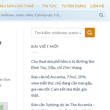
ỘNG SẢN CHO THUÊ
TIN TỨC
TUYỂN DỤNG
LIÊN HỆ
b
BÀI VIẾT MỚI
Cho thuê nhà phố hẻm ô tô đường Bùi
Đình Túy, 3 lầu, chỉ 25tr/ tháng
Bán căn hộ Ascentia, 77m2, 2PN,
lection
view biệt thự, chủ đang cần bán gấp,
t
giá siêu tốt. Cam kết nhà thật, giá
thật.
Bán căn 3 phòng dự án The Ascentia –