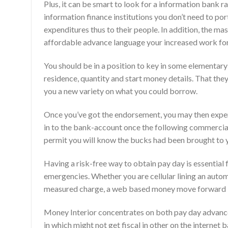
Plus, it can be smart to look for a information bank ra
information finance institutions you don’t need to p
expenditures thus to their people. In addition, the ma
affordable advance language your increased work for
You should be in a position to key in some elementary
residence, quantity and start money details. That th
you a new variety on what you could borrow.
Once you’ve got the endorsement, you may then expen
in to the bank-account once the following commercia
permit you will know the bucks had been brought to 
Having a risk-free way to obtain pay day is essential 
emergencies. Whether you are cellular lining an automo
measured charge, a web based money move forward is
Money Interior concentrates on both pay day advance 
in which might not get fiscal in other on the internet