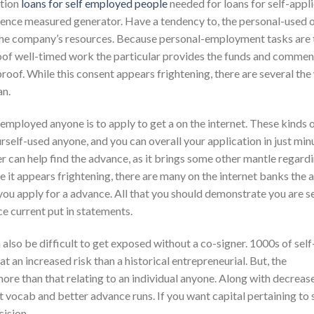
ation
loans for self employed people
needed for loans for self-appli
ence measured generator. Have a tendency to, the personal-used 
e of the company’s resources. Because personal-employment tasks are
proof well-timed work the particular provides the funds and comme
roof. While this consent appears frightening, there are several th
an.
mployed anyone is to apply to get a on the internet. These kinds 
urself-used anyone, and you can overall your application in just min
 can help find the advance, as it brings some other mantle regard
 it appears frightening, there are many on the internet banks the 
you apply for a advance. All that you should demonstrate you are se
ce current put in statements.
n also be difficult to get exposed without a co-signer. 1000s of sel
at an increased risk than a historical entrepreneurial. But, the
ore than that relating to an individual anyone. Along with decreas
 vocab and better advance runs. If you want capital pertaining to s
cision.