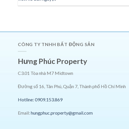
CÔNG TY TNHH BẤT ĐỘNG SẢN
Hưng Phúc Property
C3.01 Tòa nhà M7 Midtown
Đường số 16, Tân Phú, Quận 7, Thành phố Hồ Chí Minh
Hotline: 0909.153.869
Email:
hungphuc.property@gmail.com