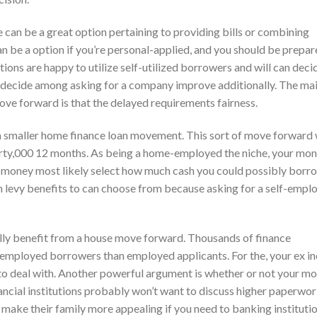
e can be a great option pertaining to providing bills or combining
e a option if you’re personal-applied, and you should be prepar
ions are happy to utilize self-utilized borrowers and will can deci
d decide among asking for a company improve additionally. The ma
ove forward is that the delayed requirements fairness.
 a smaller home finance loan movement. This sort of move forward 
irty,000 12 months. As being a home-employed the niche, your mo
Your money most likely select how much cash you could possibly borr
ven levy benefits to can choose from because asking for a self-empl
sually benefit from a house move forward. Thousands of finance
-employed borrowers than employed applicants. For the, your ex 
s to deal with. Another powerful argument is whether or not your mo
ancial institutions probably won’t want to discuss higher paperwor
make their family more appealing if you need to banking institutio