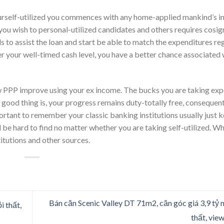
yourself-utilized you commences with any home-applied mankind’s 
 you wish to personal-utilized candidates and others requires cosig
s to assist the loan and start be able to match the expenditures reg
er your well-timed cash level, you have a better chance associated 
 new PPP improve using your ex income. The bucks you are taking ex
 good thing is, your progress remains duty-totally free, consequen
ortant to remember your classic banking institutions usually just k
be hard to find no matter whether you are taking self-utilized. W
tutions and other sources.
Bán căn Scenic Valley DT 71m2, căn góc giá 3,9 tỷ nh
i thất,
thất, vie