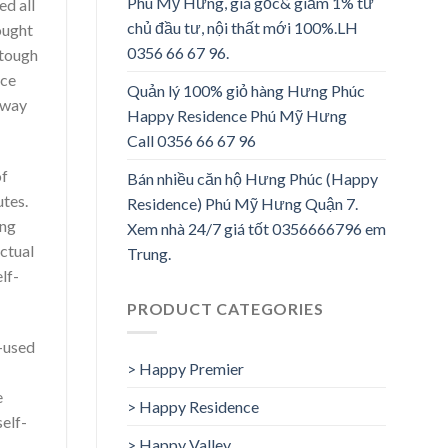
Phú Mỹ Hưng, giá gốc& giảm 1% từ
ed all
chủ đầu tư, nội thất mới 100%.LH
ought
0356 66 67 96.
 tough
nce
Quản lý 100% giỏ hàng Hưng Phúc
e way
Happy Residence Phú Mỹ Hưng
Call 0356 66 67 96
of
Bán nhiều căn hộ Hưng Phúc (Happy
utes.
Residence) Phú Mỹ Hưng Quận 7.
ing
Xem nhà 24/7 giá tốt 0356666796 em
actual
Trung.
lf-
PRODUCT CATEGORIES
f-used
> Happy Premier
e
> Happy Residence
elf-
> Happy Valley