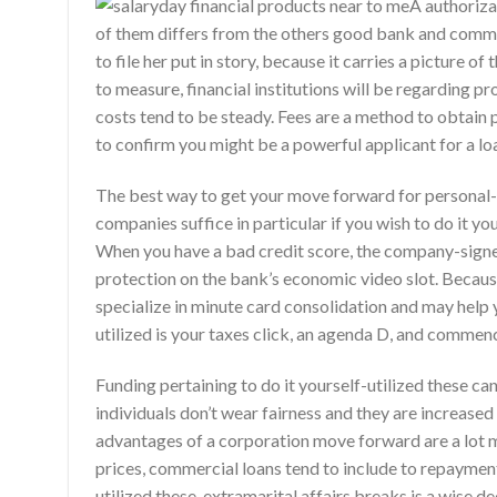
A authoriz
of them differs from the others good bank and comm
to file her put in story, because it carries a pictur
to measure, financial institutions will be regarding 
costs tend to be steady. Fees are a method to obtain p
to confirm you might be a powerful applicant for a lo
The best way to get your move forward for personal-e
companies suffice in particular if you wish to do it yo
When you have a bad credit score, the company-signer
protection on the bank’s economic video slot. Because
specialize in minute card consolidation and may help 
utilized is your taxes click, an agenda D, and commen
Funding pertaining to do it yourself-utilized these ca
individuals don’t wear fairness and they are increased 
advantages of a corporation move forward are a lot m
prices, commercial loans tend to include to repayment
utilized these, extramarital affairs breaks is a wise de