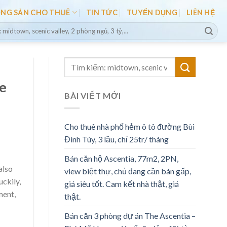
ỘNG SẢN CHO THUÊ
TIN TỨC
TUYỂN DỤNG
LIÊN HỆ
le
BÀI VIẾT MỚI
Cho thuê nhà phố hẻm ô tô đường Bùi
Đình Túy, 3 lầu, chỉ 25tr/ tháng
Bán căn hộ Ascentia, 77m2, 2PN,
also
view biệt thự, chủ đang cần bán gấp,
uckily,
giá siêu tốt. Cam kết nhà thật, giá
ment,
thật.
Bán căn 3 phòng dự án The Ascentia –