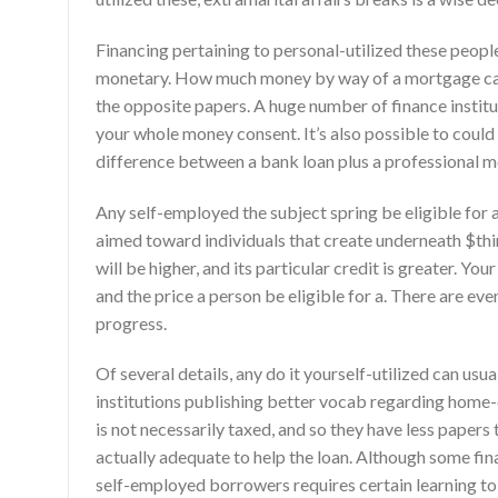
Financing pertaining to personal-utilized these peopl
monetary. How much money by way of a mortgage can b
the opposite papers. A huge number of finance institut
your whole money consent. It’s also possible to coul
difference between a bank loan plus a professional m
Any self-employed the subject spring be eligible for
aimed toward individuals that create underneath $th
will be higher, and its particular credit is greater. 
and the price a person be eligible for a. There are e
progress.
Of several details, any do it yourself-utilized can u
institutions publishing better vocab regarding home
is not necessarily taxed, and so they have less paper
actually adequate to help the loan. Although some fin
self-employed borrowers requires certain learning to 