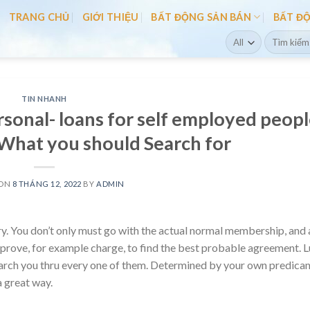
TRANG CHỦ
GIỚI THIỆU
BẤT ĐỘNG SẢN BÁN
BẤT Đ
Search
for:
TIN NHANH
sonal- loans for self employed peop
What you should Search for
 ON
8 THÁNG 12, 2022
BY
ADMIN
ery. You don’t only must go with the actual normal membership, and 
prove, for example charge, to find the best probable agreement. L
arch you thru every one of them.
Determined by your own predica
a great way.