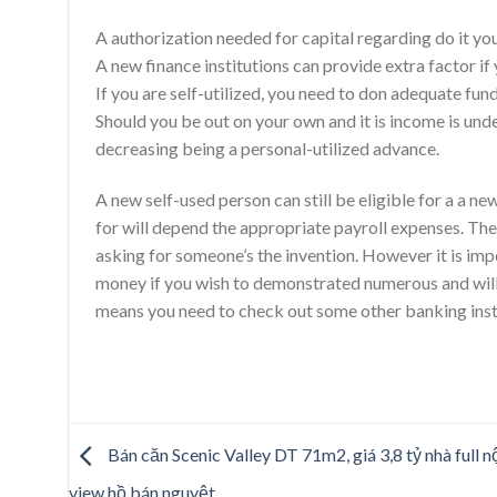
A authorization needed for capital regarding do it 
A new finance institutions can provide extra factor if
If you are self-utilized, you need to don adequate fund
Should you be out on your own and it is income is und
decreasing being a personal-utilized advance.
A new self-used person can still be eligible for a a
for will depend the appropriate payroll expenses. The
asking for someone’s the invention. However it is imp
money if you wish to demonstrated numerous and will 
means you need to check out some other banking insti
Bán căn Scenic Valley DT 71m2, giá 3,8 tỷ nhà full nộ
view hồ bán nguyệt