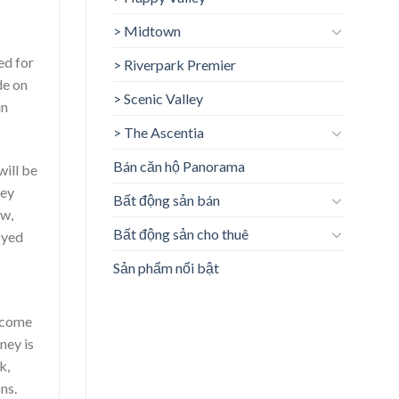
> Midtown
ed for
> Riverpark Premier
de on
> Scenic Valley
in
> The Ascentia
Bán căn hộ Panorama
will be
ney
Bất động sản bán
ow,
Bất động sản cho thuê
oyed
Sản phẩm nổi bật
income
ney is
k,
ns.