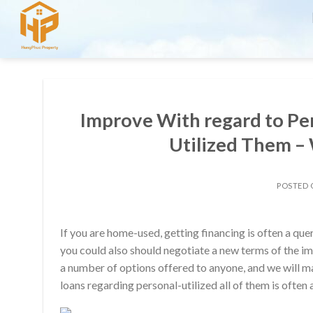
Skip
to
content
Improve With regard to Per
Utilized Them – 
POSTED
If you are home-used, getting financing is often a qu
you could also should negotiate a new terms of the im
a number of options offered to anyone, and we will m
loans regarding personal-utilized all of them is often 