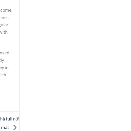
income.
ners.
ular.
with
posed
tly
ey in
hich
à full nội
w mát